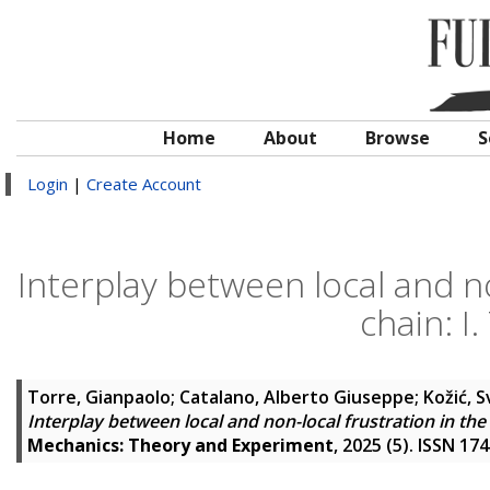
Home
About
Browse
S
Login
|
Create Account
Interplay between local and n
chain: I
Torre, Gianpaolo
;
Catalano, Alberto Giuseppe
;
Kožić, 
Interplay between local and non-local frustration in th
Mechanics: Theory and Experiment
, 2025 (5). ISSN 17