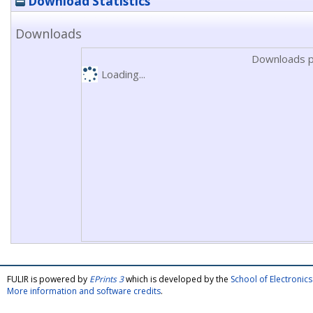
Download Statistics
Downloads
Downloads p
Loading...
FULIR is powered by
EPrints 3
which is developed by the
School of Electroni
More information and software credits
.