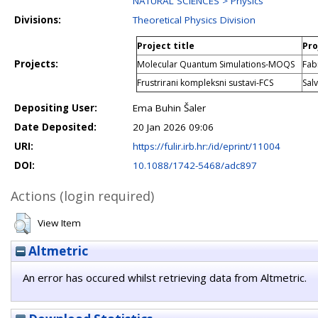
NATURAL SCIENCES > Physics
Divisions:
Theoretical Physics Division
Project title
Pro
Projects:
Molecular Quantum Simulations-MOQS
Fab
Frustrirani kompleksni sustavi-FCS
Sal
Depositing User:
Ema Buhin Šaler
Date Deposited:
20 Jan 2026 09:06
URI:
https://fulir.irb.hr:/id/eprint/11004
DOI:
10.1088/1742-5468/adc897
Actions (login required)
View Item
Altmetric
An error has occured whilst retrieving data from Altmetric.