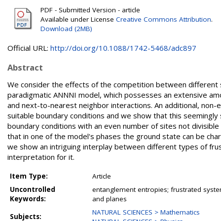
PDF - Submitted Version - article
Available under License
Creative Commons Attribution
.
Download (2MB)
Official URL:
http://doi.org/10.1088/1742-5468/adc897
Abstract
We consider the effects of the competition between different so
paradigmatic ANNNI model, which possesses an extensive amoun
and next-to-nearest neighbor interactions. An additional, non-
suitable boundary conditions and we show that this seemingly s
boundary conditions with an even number of sites not divisib
that in one of the model's phases the ground state can be char
we show an intriguing interplay between different types of frus
interpretation for it.
Item Type:
Article
Uncontrolled
entanglement entropies; frustrated syste
Keywords:
and planes
NATURAL SCIENCES > Mathematics
Subjects: