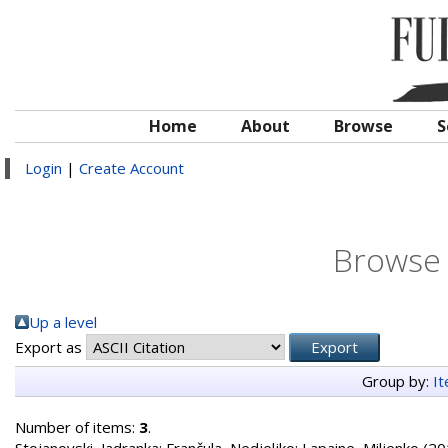
Home
About
Browse
S
Login
|
Create Account
Browse 
Up a level
Export as
Group by:
I
Number of items:
3
.