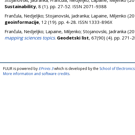
Stojanovski, Jadranka
;
Frančula, Nedjeljko
;
Lapaine, Miljenko
(20
Sustainability
, 8 (1). pp. 27-52. ISSN 2071-9388
Frančula, Nedjeljko
;
Stojanovski, Jadranka
;
Lapaine, Miljenko
(20
geoinformacije
, 12 (19). pp. 4-28. ISSN 1333-896X
Frančula, Nedjeljko
;
Lapaine, Miljenko
;
Stojanovski, Jadranka
(20
mapping sciences topics
.
Geodetski list
, 67(90) (4). pp. 271
FULIR is powered by
EPrints 3
which is developed by the
School of Electroni
More information and software credits
.