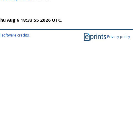
hu Aug 6 18:33:55 2026 UTC
.
 software credits
.
Privacy policy