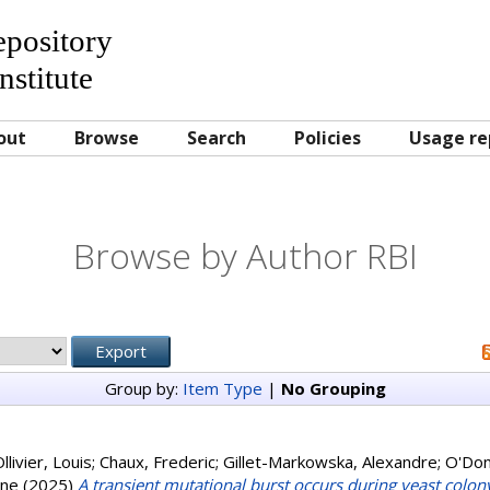
Repository
nstitute
out
Browse
Search
Policies
Usage re
Browse by Author RBI
Group by:
Item Type
|
No Grouping
llivier, Louis
;
Chaux, Frederic
;
Gillet-Markowska, Alexandre
;
O'Don
ane
(2025)
A transient mutational burst occurs during yeast colo