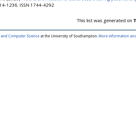
1214-1236. ISSN 1744-4292
This list was generated on
T
cs and Computer Science
at the University of Southampton.
More information and