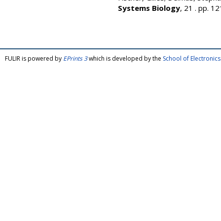
Systems Biology
, 21 . pp. 
FULIR is powered by
EPrints 3
which is developed by the
School of Electroni