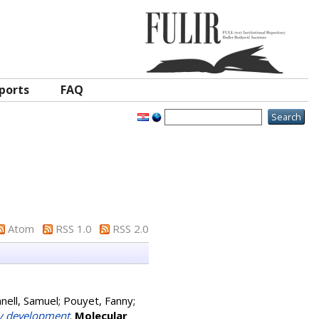
ports
FAQ
Atom
RSS 1.0
RSS 2.0
nell, Samuel
;
Pouyet, Fanny
;
ny development
.
Molecular