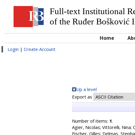
Full-text Institutional 
of the Ruđer Bošković I
Home
Ab
Login
|
Create Account
Up a level
Export as
Number of items:
1
.
Agier, Nicolas
;
Vittorelli, Nina
;
O
Fischer, Gilles
;
Delmas, Steph