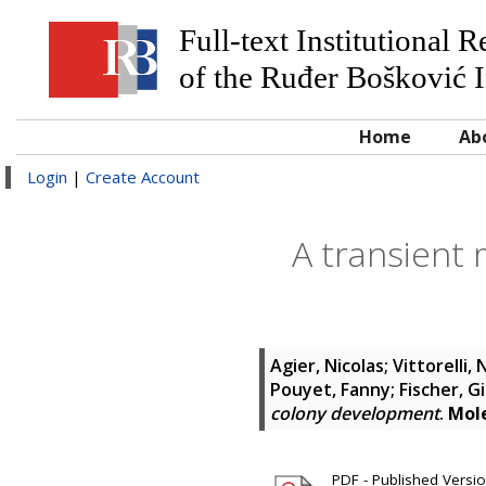
Full-text Institutional 
of the Ruđer Bošković I
Home
Ab
Login
|
Create Account
A transient 
Agier, Nicolas
;
Vittorelli, 
Pouyet, Fanny
;
Fischer, Gi
colony development
.
Mole
PDF - Published Version