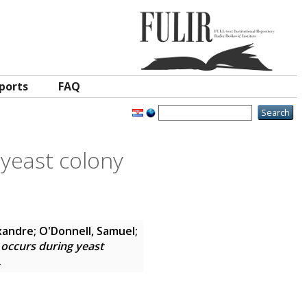
ports
FAQ
 yeast colony
xandre
;
O'Donnell, Samuel
;
 occurs during yeast
2