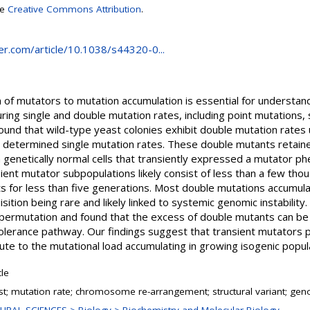
se
Creative Commons Attribution
.
nger.com/article/10.1038/s44320-0...
n of mutators to mutation accumulation is essential for understand
ring single and double mutation rates, including point mutations,
found that wild-type yeast colonies exhibit double mutation rates
determined single mutation rates. These double mutants retaine
m genetically normal cells that transiently expressed a mutator p
ient mutator subpopulations likely consist of less than a few tho
ts for less than five generations. Most double mutations accumula
sition being rare and likely linked to systemic genomic instability
hypermutation and found that the excess of double mutants can be
erance pathway. Our findings suggest that transient mutators play
bute to the mutational load accumulating in growing isogenic popul
cle
st; mutation rate; chromosome re-arrangement; structural variant; geno