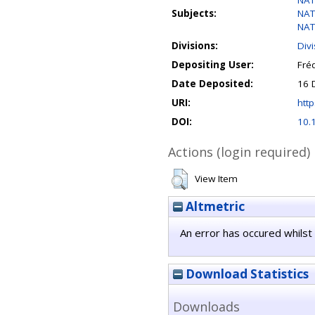
NAT
Subjects:
NAT
NAT
Divisions:
Div
Depositing User:
Fréd
Date Deposited:
16 
URI:
http
DOI:
10.
Actions (login required)
View Item
Altmetric
An error has occured whilst 
Download Statistics
Downloads