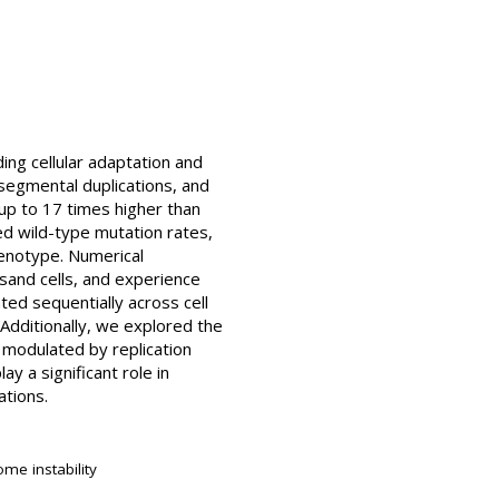
ing cellular adaptation and
 segmental duplications, and
 up to 17 times higher than
d wild-type mutation rates,
henotype. Numerical
usand cells, and experience
ted sequentially across cell
. Additionally, we explored the
 modulated by replication
 a significant role in
ations.
me instability