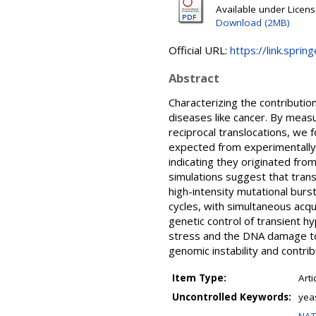
Available under Licen
Download (2MB)
Official URL:
https://link.spri
Abstract
Characterizing the contributio
diseases like cancer. By measu
reciprocal translocations, we 
expected from experimentally 
indicating they originated fro
simulations suggest that trans
high-intensity mutational burs
cycles, with simultaneous acqui
genetic control of transient 
stress and the DNA damage tol
genomic instability and contri
Item Type:
Arti
Uncontrolled Keywords:
yea