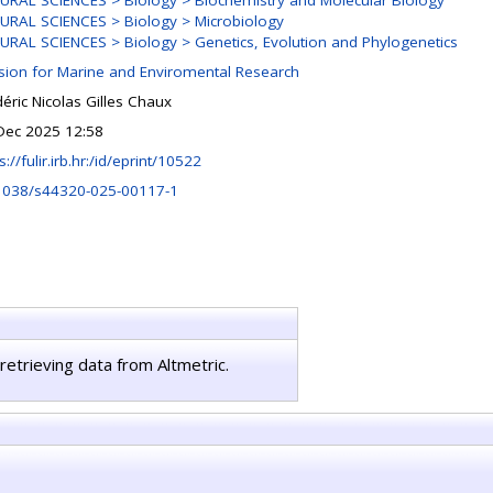
URAL SCIENCES > Biology > Biochemistry and Molecular Biology
URAL SCIENCES > Biology > Microbiology
URAL SCIENCES > Biology > Genetics, Evolution and Phylogenetics
ision for Marine and Enviromental Research
éric Nicolas Gilles Chaux
Dec 2025 12:58
s://fulir.irb.hr:/id/eprint/10522
1038/s44320-025-00117-1
retrieving data from Altmetric.