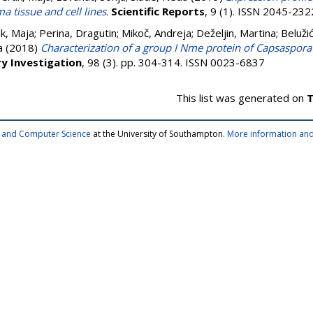
a tissue and cell lines
.
Scientific Reports
, 9 (1). ISSN 2045-232
k, Maja
;
Perina, Dragutin
;
Mikoč, Andreja
;
Deželjin, Martina
;
Beluži
a
(2018)
Characterization of a group I Nme protein of Capsaspora 
y Investigation
, 98 (3). pp. 304-314. ISSN 0023-6837
This list was generated on
T
cs and Computer Science
at the University of Southampton.
More information and