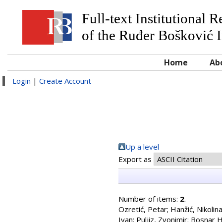
Full-text Institutional 
of the Ruđer Bošković I
Home
Ab
Login
|
Create Account
Up a level
Export as
Number of items:
2
.
Ozretić, Petar
;
Hanžić, Nikolin
Ivan
;
Puljiz, Zvonimir
;
Bosnar H