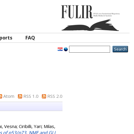
ports
FAQ
Atom
RSS 1.0
RSS 2.0
i, Vesna
;
Ciribilli, Yari
;
Milas,
es of p53/p73, NME and GLI