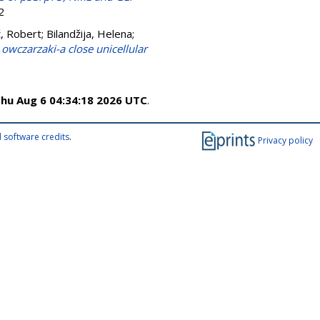
2
ć, Robert
;
Bilandžija, Helena
;
owczarzaki-a close unicellular
hu Aug 6 04:34:18 2026 UTC
.
 software credits
.
Privacy policy