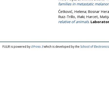
families in metastatic melanom
Ćetković, Helena
;
Bosnar Hera
Ruiz-Trillo, Iñaki
;
Harcet, Matij
relative of animals
.
Laborator
FULIR is powered by
EPrints 3
which is developed by the
School of Electroni