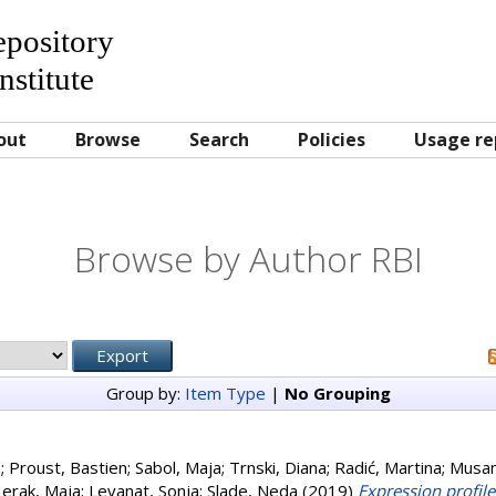
Repository
nstitute
out
Browse
Search
Policies
Usage re
Browse by Author RBI
Group by:
Item Type
|
No Grouping
a
;
Proust, Bastien
;
Sabol, Maja
;
Trnski, Diana
;
Radić, Martina
;
Musan
erak, Maja
;
Levanat, Sonja
;
Slade, Neda
(2019)
Expression profil