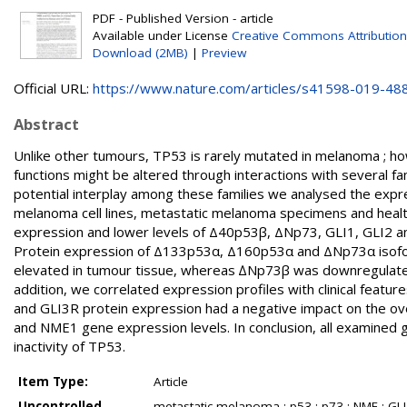
PDF - Published Version - article
Available under License
Creative Commons Attribution
Download (2MB)
|
Preview
Official URL:
https://www.nature.com/articles/s41598-019-48
Abstract
Unlike other tumours, TP53 is rarely mutated in melanoma ; how
functions might be altered through interactions with several fa
potential interplay among these families we analysed the expr
melanoma cell lines, metastatic melanoma specimens and healt
expression and lower levels of Δ40p53β, ΔNp73, GLI1, GLI2 
Protein expression of Δ133p53α, Δ160p53α and ΔNp73α isof
elevated in tumour tissue, whereas ∆Np73β was downregulated. T
addition, we correlated expression profiles with clinical f
and GLI3R protein expression had a negative impact on the over
and NME1 gene expression levels. In conclusion, all examined
inactivity of TP53.
Item Type:
Article
Uncontrolled
metastatic melanoma ; p53 ; p73 ; NME ; GLI