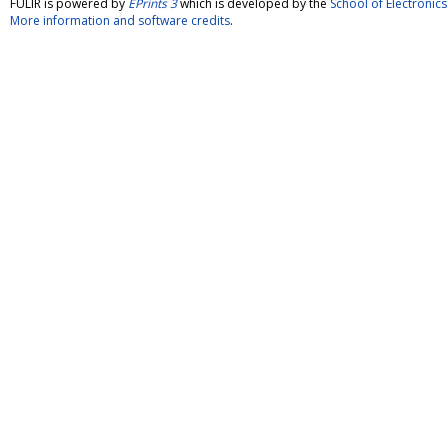
FULIR is powered by
EPrints 3
which is developed by the
School of Electroni
More information and software credits
.