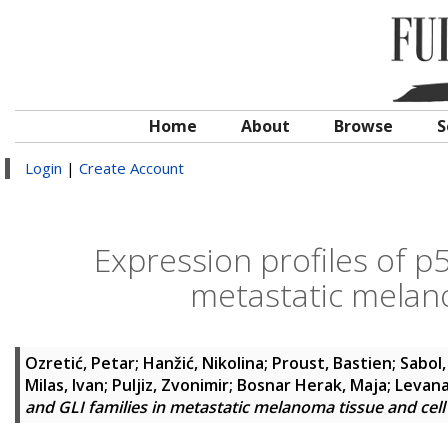
Home
About
Browse
S
Login
|
Create Account
Expression profiles of p
metastatic melano
Ozretić, Petar
;
Hanžić, Nikolina
;
Proust, Bastien
;
Sabol,
Milas, Ivan
;
Puljiz, Zvonimir
;
Bosnar Herak, Maja
;
Levana
and GLI families in metastatic melanoma tissue and cell 