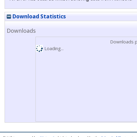
Download Statistics
Downloads
Downloads p
Loading...