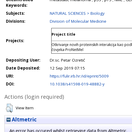
Keywords:
Subjects:
NATURAL SCIENCES > Biology
Divisions:
Division of Molecular Medicine
Project title
Projects:
Otkrivanje novih proteinskih interakcija kao po
čovjeka-ProNetMel
Depositing User:
Dr.sc. Petar Ozretić
Date Deposited:
12 Sep 2019 07:15
URI:
https://fulir.irb.hr:/id/eprint/5009
DOI:
10.1038/s41598-019-48882-y
Actions (login required)
View Item
Altmetric
An error has occured whilst retrieving data from Altmetric.