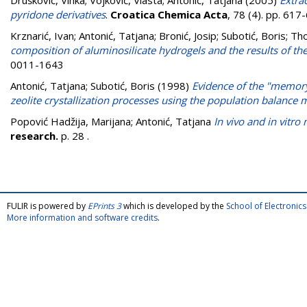
Drušković, Vinka
;
Vojković, Vlasta
;
Antonić, Tatjana
(2005)
Extra
pyridone derivatives
.
Croatica Chemica Acta
, 78 (4). pp. 61
Krznarić, Ivan
;
Antonić, Tatjana
;
Bronić, Josip
;
Subotić, Boris
;
Tho
composition of aluminosilicate hydrogels and the results of t
0011-1643
Antonić, Tatjana
;
Subotić, Boris
(1998)
Evidence of the "memory
zeolite crystallization processes using the population balance
Popović Hadžija, Marijana
;
Antonić, Tatjana
In vivo and in vitro
research.
p. 28
.
FULIR is powered by
EPrints 3
which is developed by the
School of Electroni
More information and software credits
.