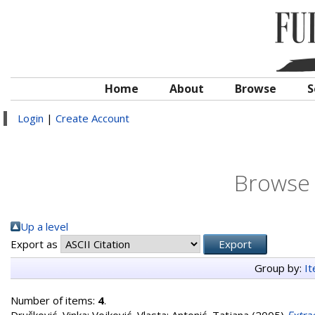
Home
About
Browse
S
Login
|
Create Account
Browse 
Up a level
Export as
Group by:
I
Number of items:
4
.