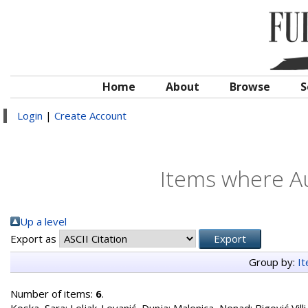
Home
About
Browse
S
Login
|
Create Account
Items where Au
Up a level
Export as
Group by:
I
Number of items:
6
.