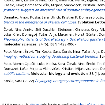
Koska, Sara
;
Leljak-Levanić, Dunja
;
Malenica, Nenad
;
Bigović Villi
Kasalo, Niko
;
Domazet-Lošo, Mirjana
;
Vlahoviček, Kristian
;
Doma
grapevine suggests an ancestral role of somatic embryogenesis
Damatac, Amor
;
Koska, Sara
;
Ullrich, Kristian K
;
Domazet-Lošo, 
trends in the emergence of skeletal cell types
.
Evolution Lette
Čorak, Nina
;
Anniko, Sirli
;
Daschkin-Steinborn, Christina
;
Krey, Vik
Luka
;
Kifer, Domagoj
;
Tušar, Anja
;
Maxeiner, Horst-Günter
;
Dom
Pleomorphic Variants of Borreliella (syn. Borrelia) burgdorferi
molecular sciences
, 24 (6). ISSN 1422-0067
Futo, Momir
;
Široki, Tin
;
Koska, Sara
;
Čorak, Nina
;
Tušar, Anja
;
Do
imaging method for studying developing bacterial biofilms
.
Sci
Futo, Momir
;
Opašić, Luka
;
Koska, Sara
;
Čorak, Nina
;
Široki, Tin
;
R
Domazet-Lošo, Mirjana
;
Vlahoviček, Kristian
;
Mijakovic, Ivan
;
Do
subtilis biofilms
.
Molecular biology and evolution
, 38 (1). 
Koska, Sara
(2022)
Phylogeny-ontogeny correspondence in Bacil
FULIR is powered by
EPrints 3
which is developed by the
School of Electroni