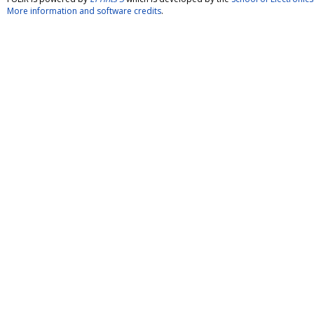
More information and software credits
.