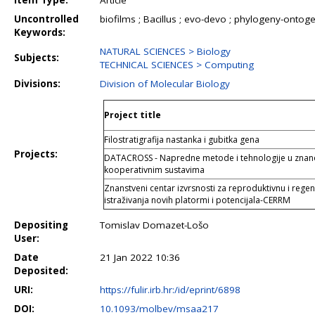
Item Type:
Article
Uncontrolled
biofilms ; Bacillus ; evo-devo ; phylogeny-ontog
Keywords:
NATURAL SCIENCES > Biology
Subjects:
TECHNICAL SCIENCES > Computing
Divisions:
Division of Molecular Biology
Project title
Filostratigrafija nastanka i gubitka gena
Projects:
DATACROSS - Napredne metode i tehnologije u znano
kooperativnim sustavima
Znanstveni centar izvrsnosti za reproduktivnu i rege
istraživanja novih platormi i potencijala-CERRM
Depositing
Tomislav Domazet-Lošo
User:
Date
21 Jan 2022 10:36
Deposited:
URI:
https://fulir.irb.hr:/id/eprint/6898
DOI:
10.1093/molbev/msaa217