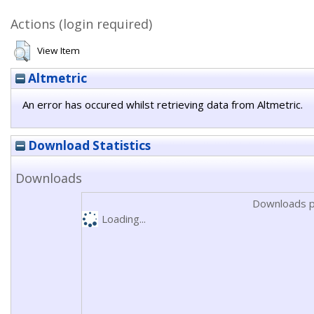
Actions (login required)
View Item
Altmetric
An error has occured whilst retrieving data from Altmetric.
Download Statistics
Downloads
Downloads p
Loading...