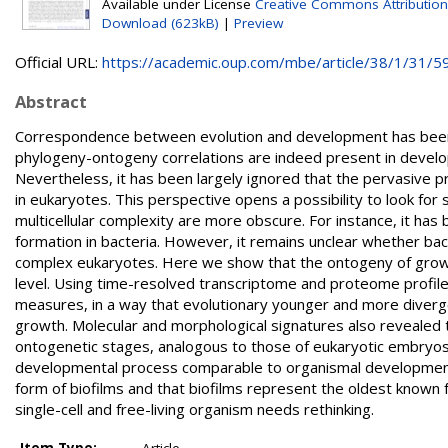
Available under License
Creative Commons Attributio
Download (623kB)
|
Preview
Official URL:
https://academic.oup.com/mbe/article/38/1/31/59
Abstract
Correspondence between evolution and development has been 
phylogeny-ontogeny correlations are indeed present in develop
Nevertheless, it has been largely ignored that the pervasive 
in eukaryotes. This perspective opens a possibility to look for 
multicellular complexity are more obscure. For instance, it has 
formation in bacteria. However, it remains unclear whether bac
complex eukaryotes. Here we show that the ontogeny of growing
level. Using time-resolved transcriptome and proteome profile
measures, in a way that evolutionary younger and more diverg
growth. Molecular and morphological signatures also revealed t
ontogenetic stages, analogous to those of eukaryotic embryos. 
developmental process comparable to organismal development in
form of biofilms and that biofilms represent the oldest known fo
single-cell and free-living organism needs rethinking.