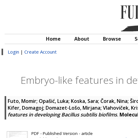
Home
About
Browse
S
Login
|
Create Account
Embryo-like features in dev
Futo, Momir
;
Opašić, Luka
;
Koska, Sara
;
Čorak, Nina
;
Šir
Kifer, Domagoj
;
Domazet-Lošo, Mirjana
;
Vlahoviček, Kri
features in developing Bacillus subtilis biofilms
.
Molecul
PDF - Published Version - article