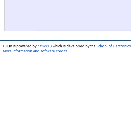
FULIR is powered by
EPrints 3
which is developed by the
School of Electroni
More information and software credits
.