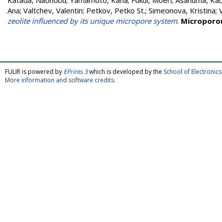
Katada, Naonobu
;
Yamamoto, Kana
;
Fukui, Moeri
;
Asanuma, Kai
Ana
;
Valtchev, Valentin
;
Petkov, Petko St.
;
Simeonova, Kristina
;
zeolite influenced by its unique micropore system
.
Microporo
FULIR is powered by
EPrints 3
which is developed by the
School of Electroni
More information and software credits
.