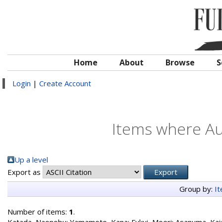
Home
About
Browse
S
Login
|
Create Account
Items where Aut
Up a level
Export as
Group by:
I
Number of items:
1
.