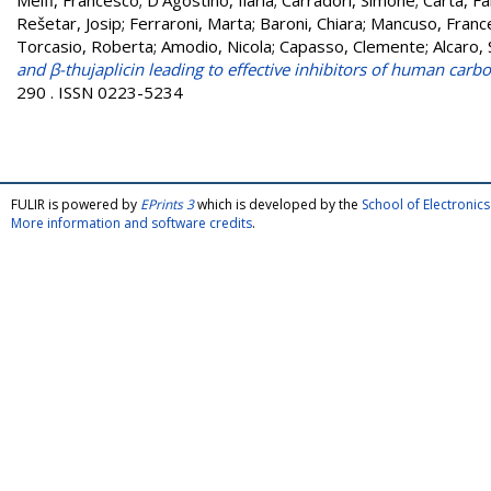
Melfi, Francesco
;
D'Agostino, Ilaria
;
Carradori, Simone
;
Carta, Fa
Rešetar, Josip
;
Ferraroni, Marta
;
Baroni, Chiara
;
Mancuso, Franc
Torcasio, Roberta
;
Amodio, Nicola
;
Capasso, Clemente
;
Alcaro,
and β-thujaplicin leading to effective inhibitors of human carb
290 . ISSN 0223-5234
FULIR is powered by
EPrints 3
which is developed by the
School of Electroni
More information and software credits
.