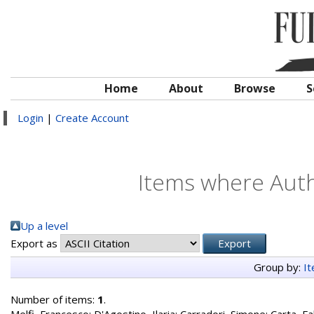
Home
About
Browse
S
Login
|
Create Account
Items where Autho
Up a level
Export as
Group by:
I
Number of items:
1
.