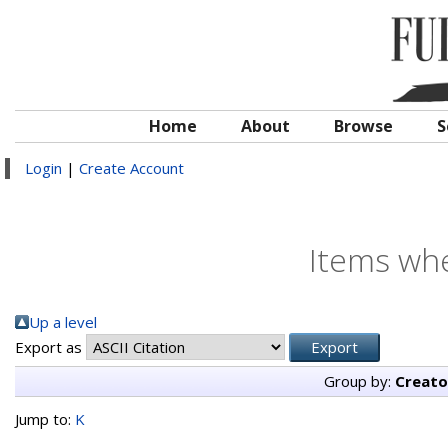
Home
About
Browse
S
Login
|
Create Account
Items whe
Up a level
Export as
Group by:
Creato
Jump to:
K