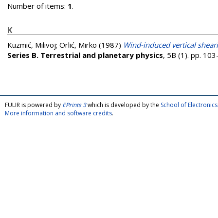
Number of items:
1
.
K
Kuzmić, Milivoj
;
Orlić, Mirko
(1987)
Wind-induced vertical shea
Series B. Terrestrial and planetary physics
, 5B (1). pp. 1
FULIR is powered by
EPrints 3
which is developed by the
School of Electroni
More information and software credits
.