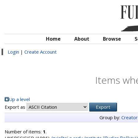
Home
About
Browse
S
Login
|
Create Account
Items whe
Up a level
Export as
Group by:
Creator
Number of items:
1
.