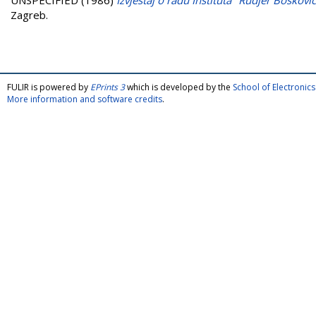
UNSPECIFIED (1986)
Izvještaj o radu Instituta "Rudjer Boškovi
Zagreb.
FULIR is powered by
EPrints 3
which is developed by the
School of Electroni
More information and software credits
.