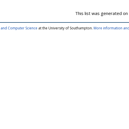
This list was generated on
cs and Computer Science
at the University of Southampton.
More information and