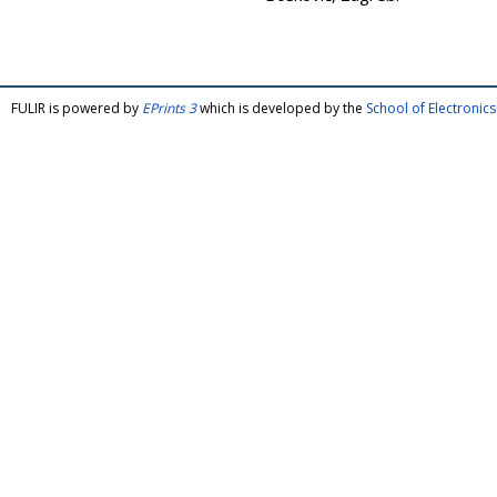
FULIR is powered by
EPrints 3
which is developed by the
School of Electroni