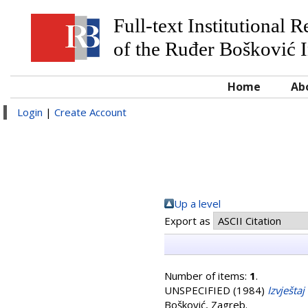
Full-text Institutional 
of the Ruđer Bošković I
Home
Ab
Login
|
Create Account
Up a level
Export as
Number of items:
1
.
UNSPECIFIED (1984)
Izvješta
Bošković, Zagreb.