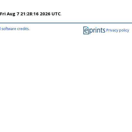
Fri Aug 7 21:28:16 2026 UTC
.
 software credits
.
Privacy policy