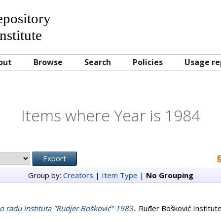
Repository
nstitute
out
Browse
Search
Policies
Usage re
Items where Year is 1984
Group by:
Creators
|
Item Type
|
No Grouping
j o radu Instituta "Rudjer Bošković" 1983.
. Ruđer Bošković Institut