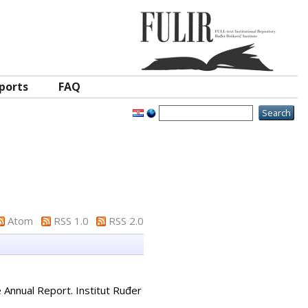
ports
FAQ
Atom
RSS 1.0
RSS 2.0
e Annual Report. Institut Ruđer