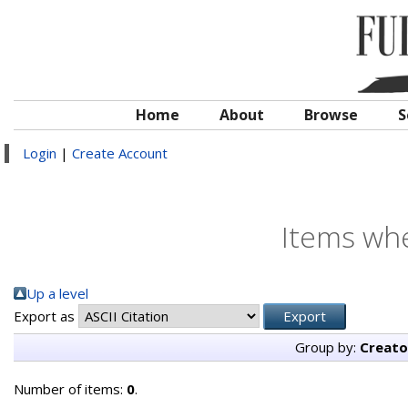
Home
About
Browse
S
Login
|
Create Account
Items whe
Up a level
Export as
Group by:
Creato
Number of items:
0
.