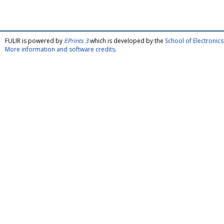
FULIR is powered by
EPrints 3
which is developed by the
School of Electroni
More information and software credits
.