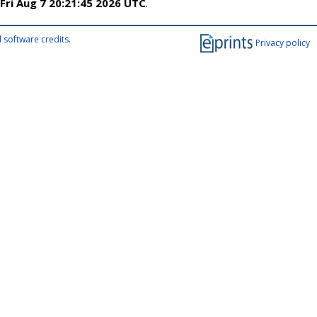
Fri Aug 7 20:21:45 2026 UTC
.
 software credits
.
Privacy policy