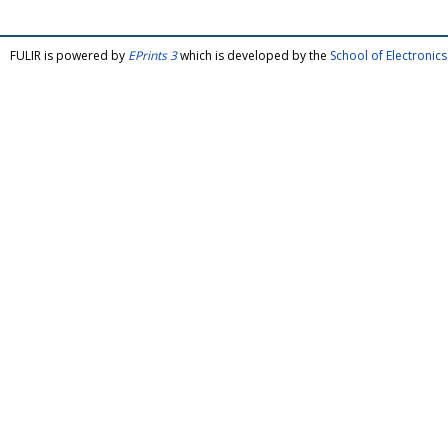
FULIR is powered by
EPrints 3
which is developed by the
School of Electroni