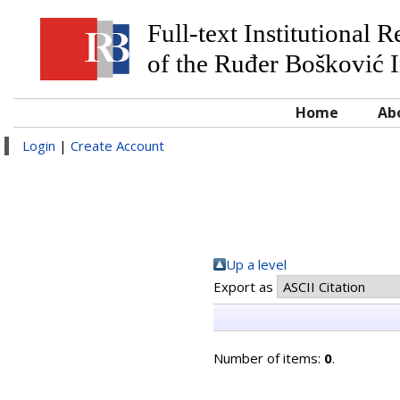
Full-text Institutional 
of the Ruđer Bošković I
Home
Ab
Login
|
Create Account
Up a level
Export as
Number of items:
0
.