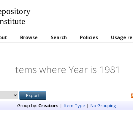
Repository
nstitute
out
Browse
Search
Policies
Usage re
Items where Year is 1981
Group by:
Creators
|
Item Type
|
No Grouping