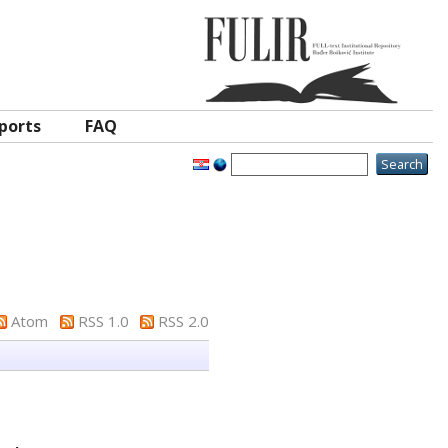
ports
FAQ
Atom
RSS 1.0
RSS 2.0