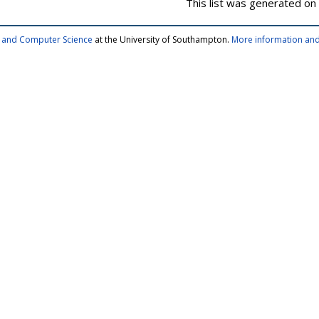
This list was generated on
cs and Computer Science
at the University of Southampton.
More information and