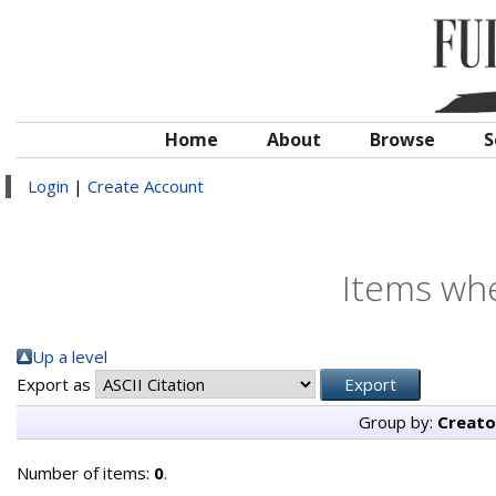
Home
About
Browse
S
Login
|
Create Account
Items whe
Up a level
Export as
Group by:
Creato
Number of items:
0
.