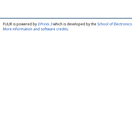
FULIR is powered by
EPrints 3
which is developed by the
School of Electroni
More information and software credits
.