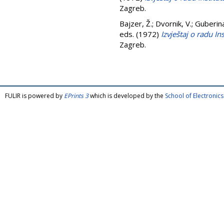
Zagreb.
Bajzer, Ž.
;
Dvornik, V.
;
Guberin
eds. (1972)
Izvještaj o radu I
Zagreb.
FULIR is powered by
EPrints 3
which is developed by the
School of Electroni