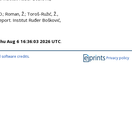
D.
;
Roman, Ž.
;
Toroš-Ružić, Ž.
,
eport. Institut Ruđer Bošković,
hu Aug 6 16:36:03 2026 UTC
.
 software credits
.
Privacy policy