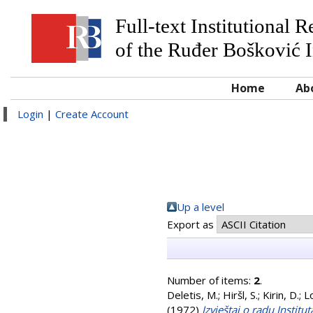
Full-text Institutional 
of the Ruđer Bošković I
Home
Ab
Login
|
Create Account
Up a level
Export as
Number of items:
2
.
Deletis, M.
;
Hiršl, S.
;
Kirin, D.
;
L
(1972)
Izvještaj o radu Instit