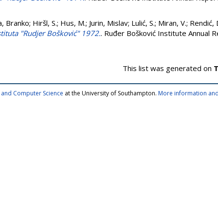
a, Branko
;
Hiršl, S.
;
Hus, M.
;
Jurin, Mislav
;
Lulić, S.
;
Miran, V.
;
Rendić, 
nstituta "Rudjer Bošković" 1972.
. Ruđer Bošković Institute Annual R
This list was generated on
T
cs and Computer Science
at the University of Southampton.
More information and