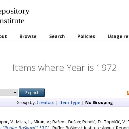
Repository
nstitute
out
Browse
Search
Policies
Usage re
Items where Year is 1972
Group by:
Creators
|
Item Type
|
No Grouping
opac, V.
;
Milas, L.
;
Miran, V.
;
Ražem, Dušan
;
Rendić, D.
;
Topolčić, V.
;
uta "Rudjer Bošković" 1971.
. Ruđer Bošković Institute Annual Report