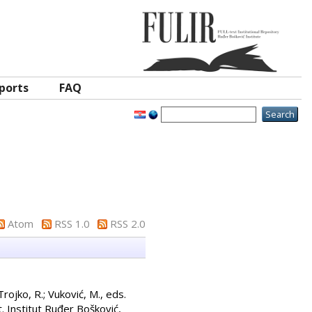
ports
FAQ
Atom
RSS 1.0
RSS 2.0
Trojko, R.
;
Vuković, M.
, eds.
. Institut Ruđer Bošković,