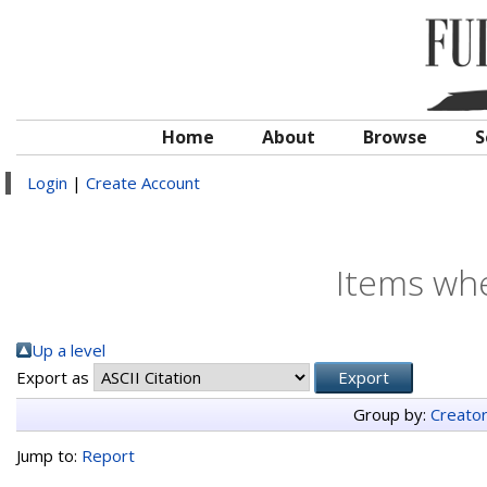
Home
About
Browse
S
Login
|
Create Account
Items whe
Up a level
Export as
Group by:
Creato
Jump to:
Report