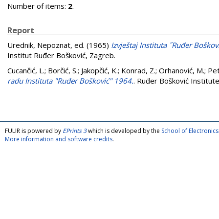
Number of items:
2
.
Report
Urednik, Nepoznat
, ed. (1965)
Izvještaj Instituta ˝Ruđer Boško
Institut Ruđer Bošković, Zagreb.
Cucančić, L.
;
Borčić, S.
;
Jakopčić, K.
;
Konrad, Z.
;
Orhanović, M.
;
Pet
radu Instituta "Ruđer Bošković" 1964.
. Ruđer Bošković Institut
FULIR is powered by
EPrints 3
which is developed by the
School of Electroni
More information and software credits
.