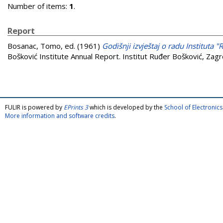
Number of items:
1
.
Report
Bosanac, Tomo
, ed. (1961)
Godišnji izvještaj o radu Instituta 
Bošković Institute Annual Report. Institut Ruđer Bošković, Zagr
FULIR is powered by
EPrints 3
which is developed by the
School of Electroni
More information and software credits
.