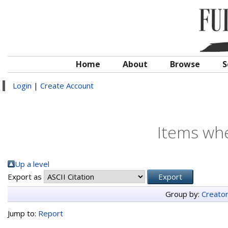
Home
About
Browse
S
Login
|
Create Account
Items whe
Up a level
Export as
Group by:
Creato
Jump to:
Report