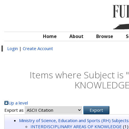
Home
About
Browse
S
Login
|
Create Account
Items where Subject is
KNOWLEDGE >
Up a level
Export as
Ministry of Science, Education and Sports (RH) Subjects
INTERDISCIPLINARY AREAS OF KNOWLEDGE
(1)