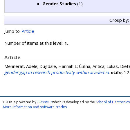
Gender Studies
(1)
Group by:
Jump to:
Article
Number of items at this level:
1
.
Article
Mennerat, Adele
;
Dugdale, Hannah L
;
Čulina, Antica
;
Lukas, Diet
gender gap in research productivity within academia
.
eLife
, 12
FULIR is powered by
EPrints 3
which is developed by the
School of Electroni
More information and software credits
.