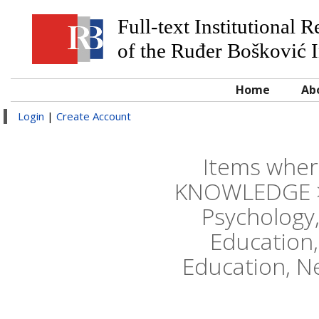
Full-text Institutional 
of the Ruđer Bošković I
Home
Ab
Login
|
Create Account
Items wher
KNOWLEDGE > E
Psychology,
Education,
Education, N