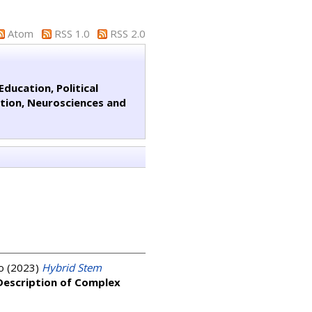
Atom
RSS 1.0
RSS 2.0
ducation, Political
ation, Neurosciences and
o
(2023)
Hybrid Stem
 Description of Complex