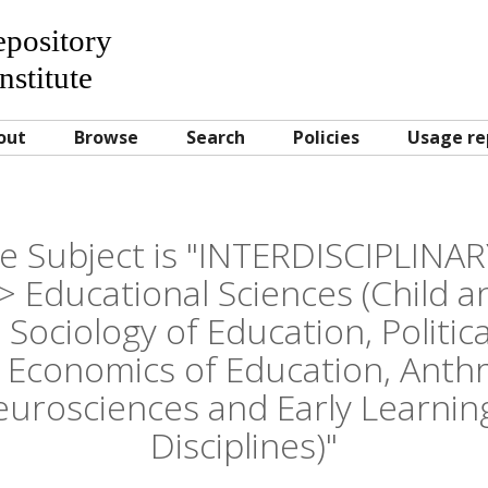
Repository
nstitute
out
Browse
Search
Policies
Usage re
e Subject is "INTERDISCIPLINA
ducational Sciences (Child a
 Sociology of Education, Politica
 Economics of Education, Anth
eurosciences and Early Learning
Disciplines)"