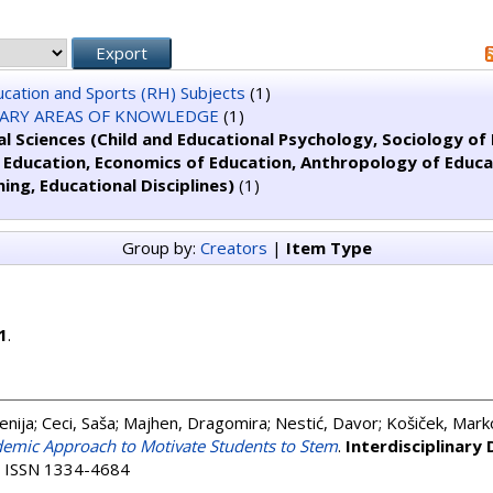
ducation and Sports (RH) Subjects
(1)
NARY AREAS OF KNOWLEDGE
(1)
l Sciences (Child and Educational Psychology, Sociology of E
f Education, Economics of Education, Anthropology of Educ
ning, Educational Disciplines)
(1)
Group by:
Creators
|
Item Type
1
.
enija
;
Ceci, Saša
;
Majhen, Dragomira
;
Nestić, Davor
;
Košiček, Mark
demic Approach to Motivate Students to Stem
.
Interdisciplinary
8. ISSN 1334-4684