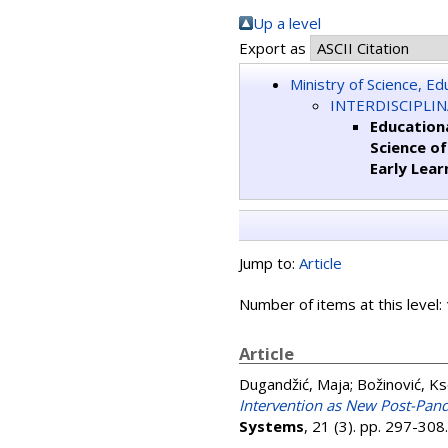
Up a level
Export as
Ministry of Science, E
INTERDISCIPLI
Educationa
Science o
Early Lear
Jump to:
Article
Number of items at this level:
Article
Dugandžić, Maja
;
Božinović, Ks
Intervention as New Post-Pan
Systems
, 21 (3). pp. 297-30