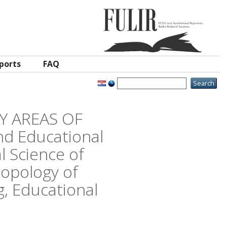
ports
FAQ
RY AREAS OF
nd Educational
l Science of
ropology of
, Educational