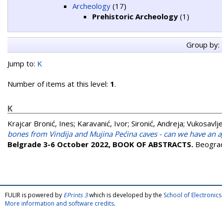
Archeology
(17)
Prehistoric Archeology
(1)
Group by:
Jump to:
K
Number of items at this level:
1
.
K
Krajcar Bronić, Ines
;
Karavanić, Ivor
;
Sironić, Andreja
;
Vukosavlje
bones from Vindija and Mujina Pećina caves - can we have an 
Belgrade 3-6 October 2022, BOOK OF ABSTRACTS.
Beograd
FULIR is powered by
EPrints 3
which is developed by the
School of Electroni
More information and software credits
.