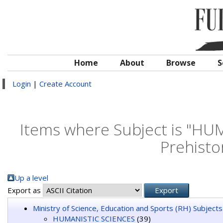
Home
About
Browse
S
Login
|
Create Account
Items where Subject is "HU
Prehisto
Up a level
Export as
Ministry of Science, Education and Sports (RH) Subjects
HUMANISTIC SCIENCES
(39)