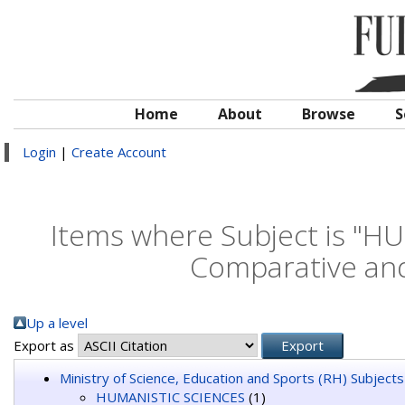
Home
About
Browse
S
Login
|
Create Account
Items where Subject is "H
Comparative and 
Up a level
Export as
Ministry of Science, Education and Sports (RH) Subjects
HUMANISTIC SCIENCES
(1)