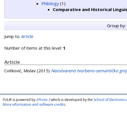
Philology
(1)
Comparative and Historical Linguis
Group by:
Jump to:
Article
Number of items at this level:
1
.
Article
Cvitković, Mislav
(2015)
Neostvareno tvorbeno-semantičko gnij
FULIR is powered by
EPrints 3
which is developed by the
School of Electroni
More information and software credits
.