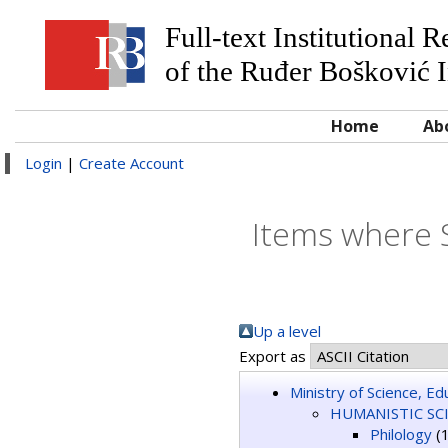
Full-text Institutional 
of the Ruđer Bošković I
Home
Ab
Login
|
Create Account
Items where 
Up a level
Export as
Ministry of Science, E
HUMANISTIC SC
Philology
(1