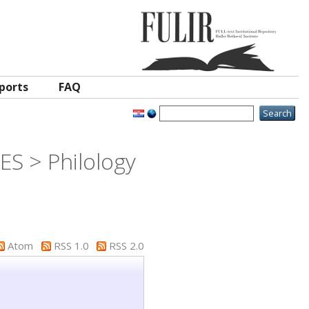
ports
FAQ
S > Philology
Atom
RSS 1.0
RSS 2.0