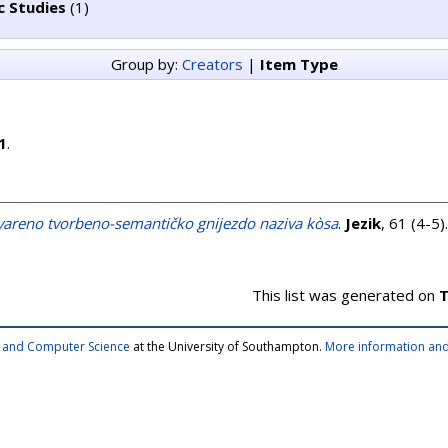
c Studies
(1)
Group by:
Creators
|
Item Type
1
.
vareno tvorbeno-semantičko gnijezdo naziva kòsa
.
Jezik
, 61 (4-5
This list was generated on
T
cs and Computer Science
at the University of Southampton.
More information and