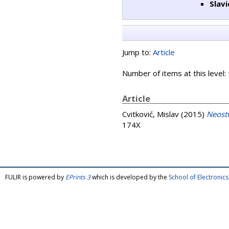
Slavi
Jump to:
Article
Number of items at this level:
Article
Cvitković, Mislav
(2015)
Neost
174X
FULIR is powered by
EPrints 3
which is developed by the
School of Electroni