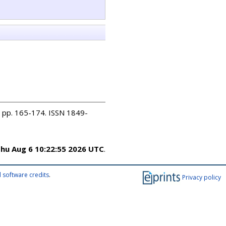
). pp. 165-174. ISSN 1849-
hu Aug 6 10:22:55 2026 UTC
.
 software credits
.
Privacy policy