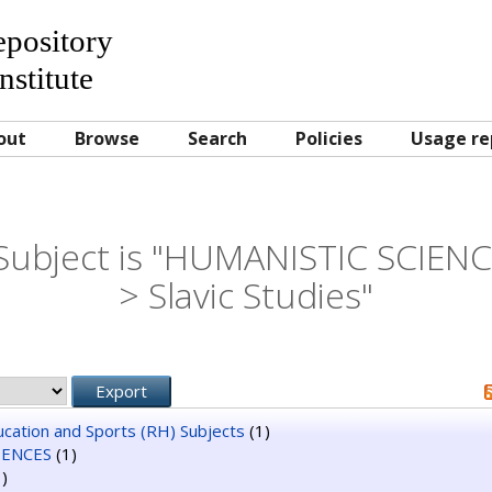
Repository
nstitute
out
Browse
Search
Policies
Usage re
Subject is "HUMANISTIC SCIENCE
> Slavic Studies"
ducation and Sports (RH) Subjects
(1)
IENCES
(1)
)