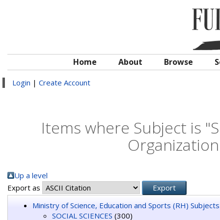
Home
About
Browse
S
Login
|
Create Account
Items where Subject is 
Organizatio
Up a level
Export as
Ministry of Science, Education and Sports (RH) Subjects
SOCIAL SCIENCES
(300)