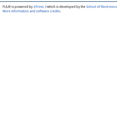
FULIR is powered by
EPrints 3
which is developed by the
School of Electroni
More information and software credits
.