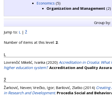
Economics
(5)
Organization and Management
(2)
Group by:
Jump to:
L
|
Ž
Number of items at this level:
2
.
L
Lovrenčić Mikelić, Ivanka
(2020)
Accreditation in Croatia: What 
higher education system?
.
Accreditation and Quality Assur
Ž
Žarković, Neven
;
Vrečko, Igor
;
Barilović, Zlatko
(2014)
Creating
in Research and Development
.
Procedia Social and Behavior