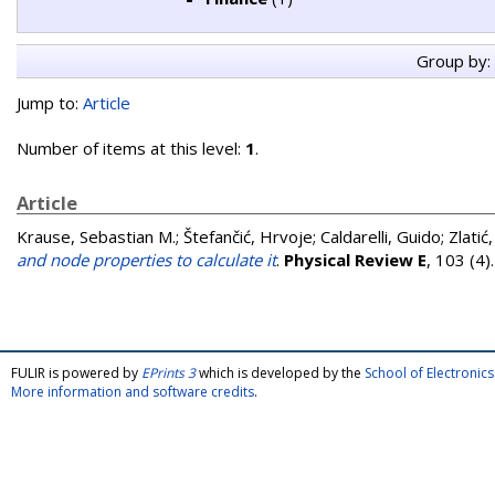
Group by:
Jump to:
Article
Number of items at this level:
1
.
Article
Krause, Sebastian M.
;
Štefančić, Hrvoje
;
Caldarelli, Guido
;
Zlatić
and node properties to calculate it
.
Physical Review E
, 103 (4
FULIR is powered by
EPrints 3
which is developed by the
School of Electroni
More information and software credits
.