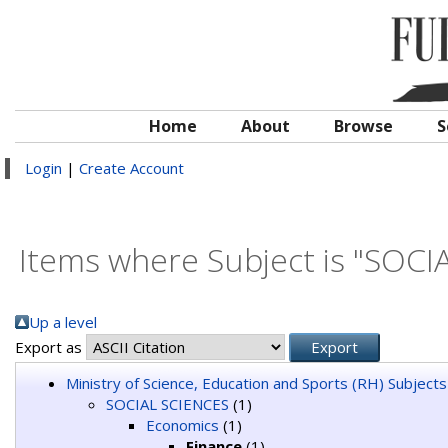
Home
About
Browse
S
Login
|
Create Account
Items where Subject is "SOCI
Up a level
Export as
Ministry of Science, Education and Sports (RH) Subjects
SOCIAL SCIENCES
(1)
Economics
(1)
Finance
(1)