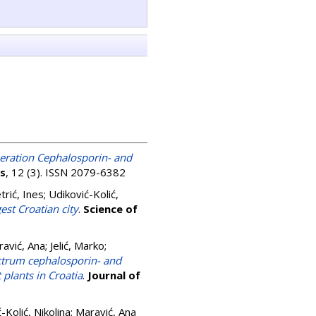
neration Cephalosporin- and
cs
, 12 (3). ISSN 2079-6382
trić, Ines
;
Udiković-Kolić,
est Croatian city
.
Science of
avić, Ana
;
Jelić, Marko
;
ctrum cephalosporin- and
plants in Croatia
.
Journal of
-Kolić, Nikolina
;
Maravić, Ana