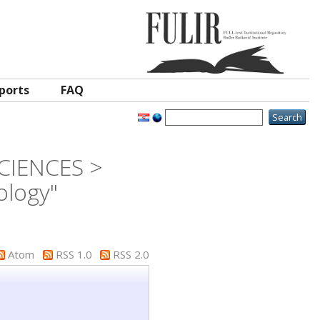
ports
FAQ
SCIENCES >
ology"
Atom
RSS 1.0
RSS 2.0