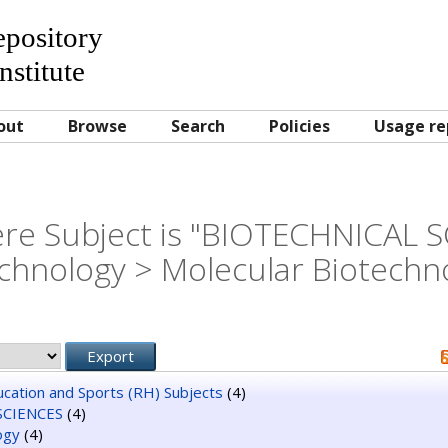
Repository
nstitute
out
Browse
Search
Policies
Usage re
re Subject is "BIOTECHNICAL 
chnology > Molecular Biotechn
ducation and Sports (RH) Subjects
(4)
SCIENCES
(4)
ogy
(4)