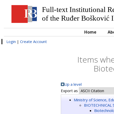
Full-text Institutional 
of the Ruđer Bošković I
Home
Ab
Login
|
Create Account
Items whe
Biote
Up a level
Export as
Ministry of Science, E
BIOTECHNICAL 
Biotechnol