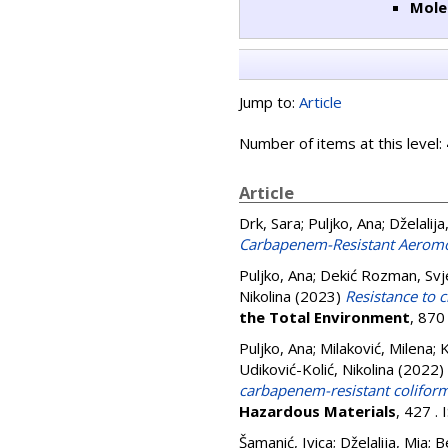
Mole
Jump to:
Article
Number of items at this level:
Article
Drk, Sara
;
Puljko, Ana
;
Dželalija
Carbapenem-Resistant Aeromo
Puljko, Ana
;
Dekić Rozman, Svj
Nikolina
(2023)
Resistance to c
the Total Environment
, 870
Puljko, Ana
;
Milaković, Milena
;
K
Udiković-Kolić, Nikolina
(2022)
carbapenem-resistant coliform
Hazardous Materials
, 427 .
Šamanić, Ivica
;
Dželalija, Mia
;
B