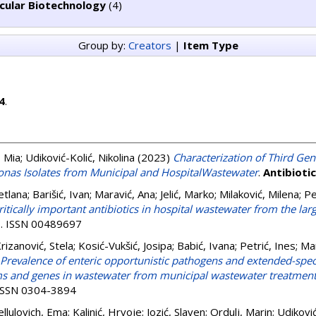
cular Biotechnology
(4)
Group by:
Creators
|
Item Type
4
.
, Mia
;
Udiković-Kolić, Nikolina
(2023)
Characterization of Third Ge
nas Isolates from Municipal and HospitalWastewater
.
Antibioti
etlana
;
Barišić, Ivan
;
Maravić, Ana
;
Jelić, Marko
;
Milaković, Milena
;
Pe
ritically important antibiotics in hospital wastewater from the larg
 . ISSN 00489697
rizanović, Stela
;
Kosić-Vukšić, Josipa
;
Babić, Ivana
;
Petrić, Ines
;
Mar
Prevalence of enteric opportunistic pathogens and extended-spe
s and genes in wastewater from municipal wastewater treatment 
 ISSN 0304-3894
ellulovich, Ema
;
Kalinić, Hrvoje
;
Jozić, Slaven
;
Ordulj, Marin
;
Udiković