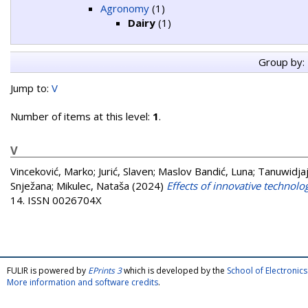
Agronomy
(1)
Dairy
(1)
Group by:
Jump to:
V
Number of items at this level:
1
.
V
Vinceković, Marko
;
Jurić, Slaven
;
Maslov Bandić, Luna
;
Tanuwidjaj
Snježana
;
Mikulec, Nataša
(2024)
Effects of innovative technolo
14. ISSN 0026704X
FULIR is powered by
EPrints 3
which is developed by the
School of Electroni
More information and software credits
.