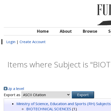
Home
About
Browse
S
Login
|
Create Account
Items where Subject is "BI
Up a level
Export as
Ministry of Science, Education and Sports (RH) Subjects
BIOTECHNICAL SCIENCES
(1)