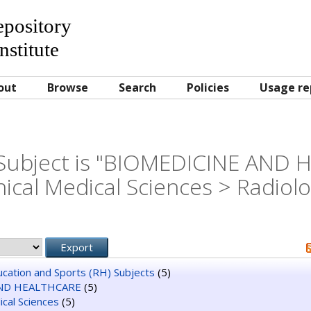
Repository
nstitute
out
Browse
Search
Policies
Usage re
Subject is "BIOMEDICINE AND
nical Medical Sciences > Radiol
ducation and Sports (RH) Subjects
(5)
ND HEALTHCARE
(5)
dical Sciences
(5)