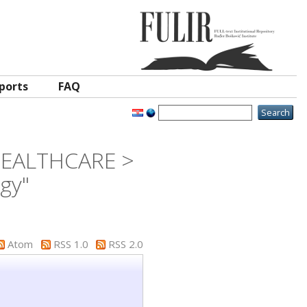
ports
FAQ
 HEALTHCARE >
ogy"
Atom
RSS 1.0
RSS 2.0