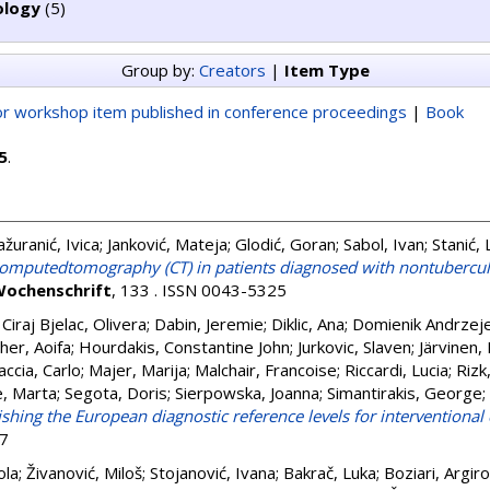
ology
(5)
Group by:
Creators
|
Item Type
r workshop item published in conference proceedings
|
Book
5
.
žuranić, Ivica
;
Janković, Mateja
;
Glodić, Goran
;
Sabol, Ivan
;
Stanić, 
t computedtomography (CT) in patients diagnosed with nontuberc
Wochenschrift
, 133 . ISSN 0043-5325
;
Ciraj Bjelac, Olivera
;
Dabin, Jeremie
;
Diklic, Ana
;
Domienik Andrzej
her, Aoifa
;
Hourdakis, Constantine John
;
Jurkovic, Slaven
;
Järvinen,
ccia, Carlo
;
Majer, Marija
;
Malchair, Francoise
;
Riccardi, Lucia
;
Rizk
, Marta
;
Segota, Doris
;
Sierpowska, Joanna
;
Simantirakis, George
;
ishing the European diagnostic reference levels for interventional
97
ola
;
Živanović, Miloš
;
Stojanović, Ivana
;
Bakrač, Luka
;
Boziari, Argiro