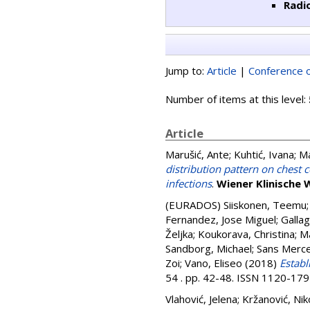
Radi
Jump to:
Article
|
Conference o
Number of items at this level:
Article
Marušić, Ante
;
Kuhtić, Ivana
;
Ma
distribution pattern on ches
infections
.
Wiener Klinische 
(EURADOS)
Siiskonen, Teemu
Fernandez, Jose Miguel
;
Gallag
Željka
;
Koukorava, Christina
;
Ma
Sandborg, Michael
;
Sans Merce
Zoi
;
Vano, Eliseo
(2018)
Establ
54 . pp. 42-48. ISSN 1120-17
Vlahović, Jelena
;
Kržanović, Nik