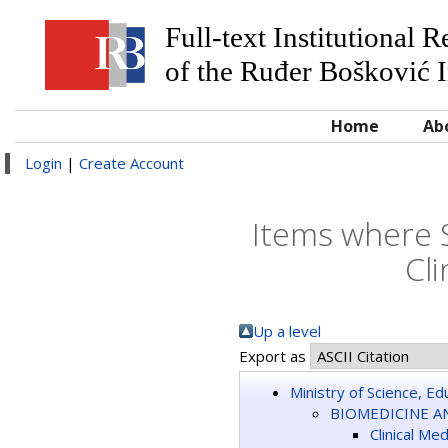
Full-text Institutional 
of the Ruđer Bošković I
Home
Ab
Login
|
Create Account
Items where 
Cli
Up a level
Export as
Ministry of Science, E
BIOMEDICINE A
Clinical Me