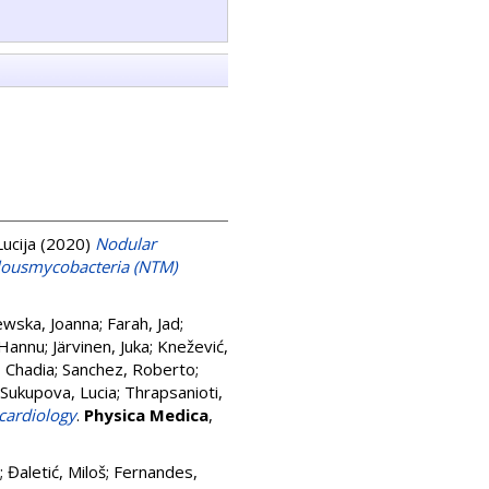
Lucija
(2020)
Nodular
ulousmycobacteria (NTM)
ewska, Joanna
;
Farah, Jad
;
 Hannu
;
Järvinen, Juka
;
Knežević,
, Chadia
;
Sanchez, Roberto
;
Sukupova, Lucia
;
Thrapsanioti,
 cardiology
.
Physica Medica
,
;
Đaletić, Miloš
;
Fernandes,