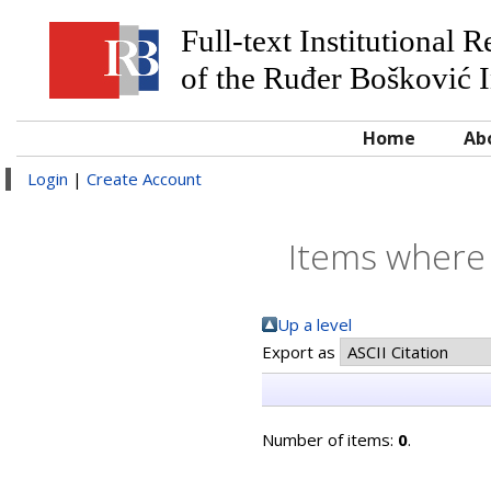
Full-text Institutional 
of the Ruđer Bošković I
Home
Ab
Login
|
Create Account
Items where 
Up a level
Export as
Number of items:
0
.