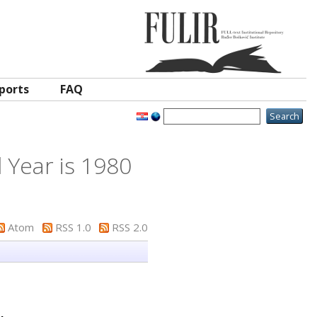
ports
FAQ
 Year is 1980
Atom
RSS 1.0
RSS 2.0