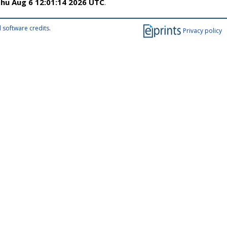
hu Aug 6 12:01:14 2026 UTC
.
 software credits
.
Privacy policy