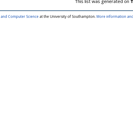
This list was generated on
T
cs and Computer Science
at the University of Southampton.
More information and