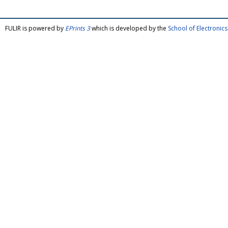
FULIR is powered by
EPrints 3
which is developed by the
School of Electroni