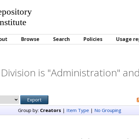
Repository
nstitute
out
Browse
Search
Policies
Usage re
Division is "Administration" and
Group by:
Creators
|
Item Type
|
No Grouping