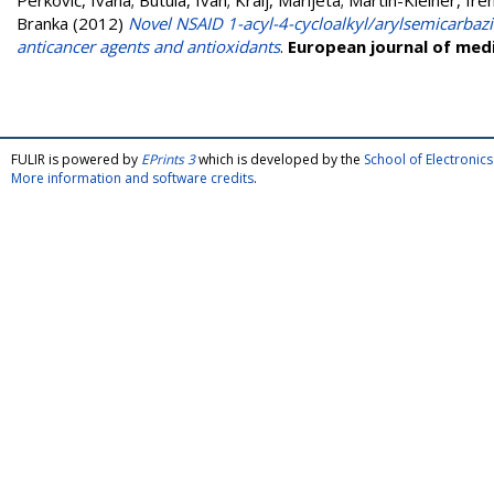
Perković, Ivana
;
Butula, Ivan
;
Kralj, Marijeta
;
Martin-Kleiner, Ire
Branka
(2012)
Novel NSAID 1-acyl-4-cycloalkyl/arylsemicarbaz
anticancer agents and antioxidants
.
European journal of medi
FULIR is powered by
EPrints 3
which is developed by the
School of Electroni
More information and software credits
.