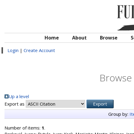
Home
About
Browse
S
Login
|
Create Account
Browse 
Up a level
Export as
Group by:
I
Number of items:
1
.