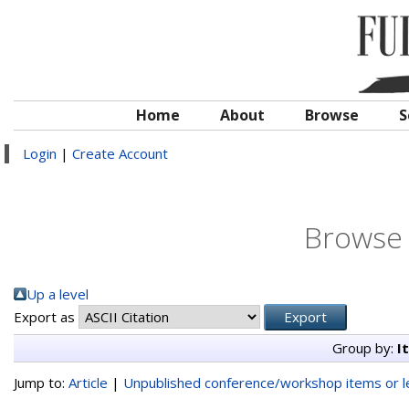
Home
About
Browse
S
Login
|
Create Account
Browse 
Up a level
Export as
Group by:
I
Jump to:
Article
|
Unpublished conference/workshop items or le