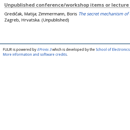
Unpublished conference/workshop items or lecture
Gredičak, Matija
;
Zimmermann, Boris
The secret mechanism of
Zagreb, Hrvatska. (Unpublished)
FULIR is powered by
EPrints 3
which is developed by the
School of Electroni
More information and software credits
.