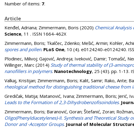
Number of items:
7
.
Article
Kenđel, Adriana
;
Zimmermann, Boris
(2020)
Chemical Analysis 
Science
, 11 . ISSN 1664-462X
Zimmermann, Boris
;
Tkalčec, Zdenko
;
Mešić, Armin
;
Kohler, Ach
spores and pollen
.
PLoS One
, 10 (4). e0124240-e0124240. I
Plodinec, Milivoj
;
Gajović, Andreja
;
Iveković, Damir
;
Tomašić, Ne
Willinger, Marc
(2014)
Study of thermal stability of (3-aminopr
nanofillers in polymers
.
Nanotechnology
, 25 (43). pp. 1-13.
Valkaj, Kristijan
;
Zimmermann, Boris
;
Kalit, Samir
;
Rako, Ante
;
Ba
rheological method for distinguishing traditional cheese from 
Gredičak, Matija
;
Matanović, Ivana
;
Zimmermann, Boris
;
Jerić, I
Leads to the Formation of 2,3-Dihydrobenzofisoindoles
.
Journ
Zimmermann, Boris
;
Baranović, Goran
;
Štefanić, Zoran
;
Rožman,
Oligo(Phenyldiacetylenes)-II. Synthesis and Theoretical Study
Donor and -Acceptor Groups
.
Journal of Molecular Structur