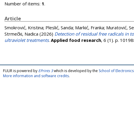
Number of items:
1
.
Article
Smokrović, Kristina
;
Pleslić, Sanda
;
Markić, Franka
;
Muratović, S
Strmečki, Nadica
(2026)
Detection of residual free radicals in
ultraviolet treatments
.
Applied food research
, 6 (1). p. 101
FULIR is powered by
EPrints 3
which is developed by the
School of Electroni
More information and software credits
.