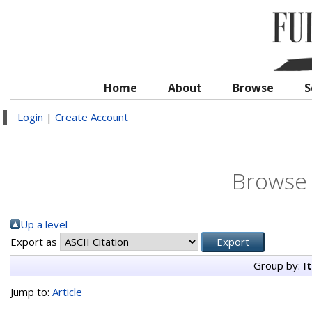
Home
About
Browse
S
Login
|
Create Account
Browse 
Up a level
Export as
Group by:
I
Jump to:
Article