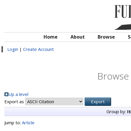
Home
About
Browse
S
Login
|
Create Account
Browse 
Up a level
Export as
Group by:
I
Jump to:
Article