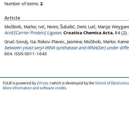
Number of items:
2
.
Article
Močibob, Marko
;
Ivić, Nives
;
Šubašić, Deni
;
Luić, Marija
;
Weygand
Acid:[Carrier Protein] Ligases
.
Croatica Chemica Acta
, 84 (2)
Gruić-Sovulj, Ita
;
Rokov-Plavec, Jasmina
;
Močibob, Marko
;
Kamen
between yeast seryl-tRNA synthetase and tRNA(Ser) under diffe
604. ISSN 0011-1643
FULIR is powered by
EPrints 3
which is developed by the
School of Electroni
More information and software credits
.