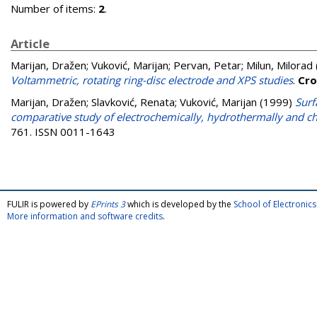
Number of items:
2
.
Article
Marijan, Dražen
;
Vuković, Marijan
;
Pervan, Petar
;
Milun, Milorad
Voltammetric, rotating ring-disc electrode and XPS studies
.
Cro
Marijan, Dražen
;
Slavković, Renata
;
Vuković, Marijan
(1999)
Surf
comparative study of electrochemically, hydrothermally and ch
761. ISSN 0011-1643
FULIR is powered by
EPrints 3
which is developed by the
School of Electroni
More information and software credits
.