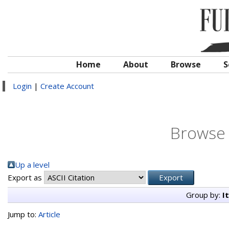
Home
About
Browse
S
Login
|
Create Account
Browse 
Up a level
Export as
Group by:
I
Jump to:
Article