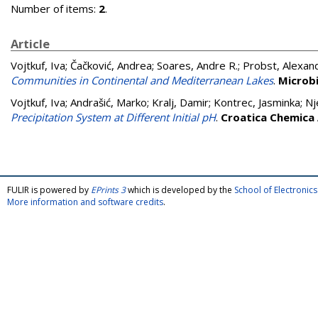
Number of items:
2
.
Article
Vojtkuf, Iva
;
Čačković, Andrea
;
Soares, Andre R.
;
Probst, Alexand
Communities in Continental and Mediterranean Lakes
.
Microbi
Vojtkuf, Iva
;
Andrašić, Marko
;
Kralj, Damir
;
Kontrec, Jasminka
;
Nj
Precipitation System at Different Initial pH
.
Croatica Chemica
FULIR is powered by
EPrints 3
which is developed by the
School of Electroni
More information and software credits
.