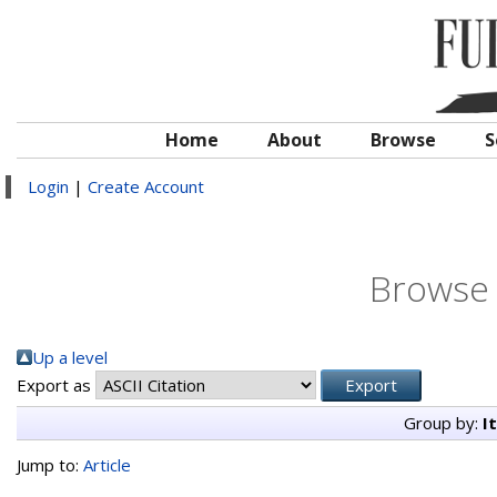
Home
About
Browse
S
Login
|
Create Account
Browse 
Up a level
Export as
Group by:
I
Jump to:
Article