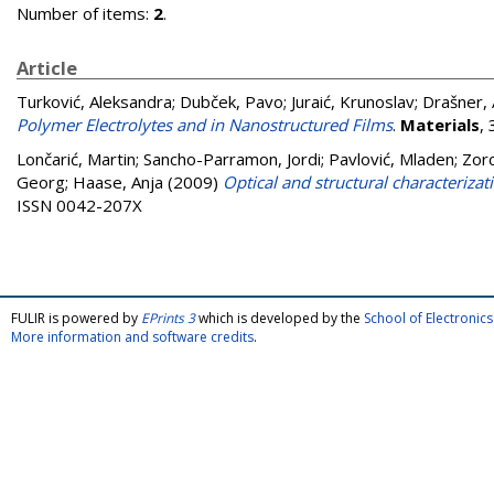
Number of items:
2
.
Article
Turković, Aleksandra
;
Dubček, Pavo
;
Juraić, Krunoslav
;
Drašner,
Polymer Electrolytes and in Nanostructured Films
.
Materials
,
Lončarić, Martin
;
Sancho-Parramon, Jordi
;
Pavlović, Mladen
;
Zorc
Georg
;
Haase, Anja
(2009)
Optical and structural characterizati
ISSN 0042-207X
FULIR is powered by
EPrints 3
which is developed by the
School of Electroni
More information and software credits
.