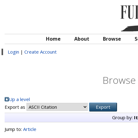
Home
About
Browse
S
Login
|
Create Account
Browse 
Up a level
Export as
Group by:
I
Jump to:
Article