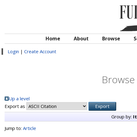
Home
About
Browse
S
Login
|
Create Account
Browse 
Up a level
Export as
Group by:
I
Jump to:
Article