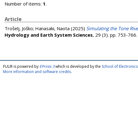
Number of items:
1
.
Article
Trošelj, Joško
;
Hanasaki, Naota
(2025)
Simulating the Tone Rive
Hydrology and Earth System Sciences
, 29 (3). pp. 753-76
FULIR is powered by
EPrints 3
which is developed by the
School of Electroni
More information and software credits
.