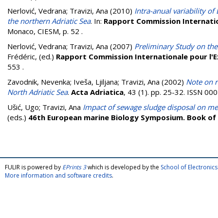
Nerlović, Vedrana
;
Travizi, Ana
(2010)
Intra-anual variability o
the northern Adriatic Sea
. In:
Rapport Commission Internation
Monaco, CIESM, p. 52
.
Nerlović, Vedrana
;
Travizi, Ana
(2007)
Preliminary Study on the
Frédéric
, (ed.)
Rapport Commission Internationale pour l'E
553
.
Zavodnik, Nevenka
;
Iveša, Ljiljana
;
Travizi, Ana
(2002)
Note on r
North Adriatic Sea
.
Acta Adriatica
, 43 (1). pp. 25-32. ISSN 0
Ušić, Ugo
;
Travizi, Ana
Impact of sewage sludge disposal on m
(eds.)
46th European marine Biology Symposium. Book of
FULIR is powered by
EPrints 3
which is developed by the
School of Electroni
More information and software credits
.