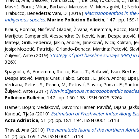
Travizi, Ana
;
Balković, Ivan
;
Bacci, T.
;
Bertasi, F.
;
Cuicchi, C.
;
Fland
Mavrič, Borut
;
Mikac, Barbara
;
Marusso, V.
;
Montagnini, L.
;
Nerlo
Trabucco, Benedetta
;
Vani, D.
(2019)
Macrozoobenthos in the A
indigenous species
.
Marine Pollution Bulletin
, 147 . pp. 159
Kraus, Romina
;
Ninčević-Gladan, Živana
;
Auriemma, Rocco
;
Bast
Marijeta
;
Campanelli, Alessandra
;
Cvitković, Ivan
;
Despalatović, 
Mateja
;
Grilli, Federica
;
Jaklin, Andrej
;
Janeković, Ivica
;
Kolitari, Je
Josip
;
Mozetič, Patricija
;
Orlando-Bonaca, Martina
;
Petović, Slav
Žuljević, Ante
(2019)
Strategy of port baseline surveys (PBS) in 
326X
Spagnolo, A.
;
Auriemma, Rocco
;
Bacci, T.
;
Balković, Ivan
;
Bertasi,
Despalatović, Marija
;
Grati, Fabio
;
Grossi, L.
;
Jaklin, Andrej
;
Lipej
Vedrana
;
Pelosi, S.
;
Penna, M.
;
Petović, Slavica
;
Punzo, E.
;
Santuc
Žuljević, Ante
(2017)
Non-indigenous macrozoobenthic species o
Pollution Bulletin
, 147 . pp. 150-158. ISSN 0025-326X
Hamer, Bojan
;
Medaković, Davorin
;
Hamer-Pavičić, Dijana
;
Jakši
Kunduč, Tjaša
(2010)
Estimation of Freshwater Influx Along Eas
Acta Adriatica
, 51 (2). pp. 181-194. ISSN 0001-5113
Travizi, Ana
(2010)
The nematode fauna of the northern Adriati
51 (2). pp. 169-179. ISSN 0001-5113