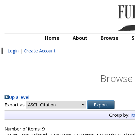
Home
About
Browse
S
Login
|
Create Account
Browse 
Up a level
Export as
Group by:
I
Number of items:
9
.