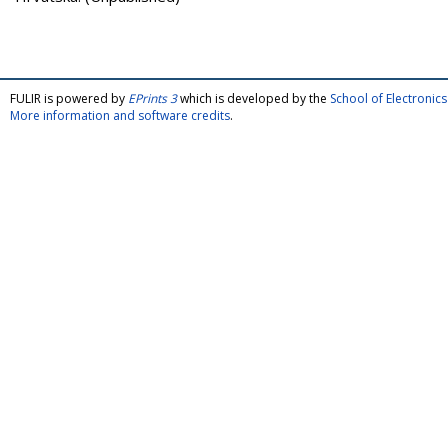
FULIR is powered by
EPrints 3
which is developed by the
School of Electroni
More information and software credits
.