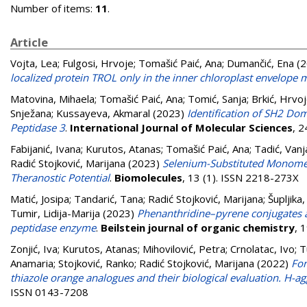
Number of items:
11
.
Article
Vojta, Lea
;
Fulgosi, Hrvoje
;
Tomašić Paić, Ana
;
Dumančić, Ena
(2
localized protein TROL only in the inner chloroplast envelop
Matovina, Mihaela
;
Tomašić Paić, Ana
;
Tomić, Sanja
;
Brkić, Hrvo
Snježana
;
Kussayeva, Akmaral
(2023)
Identification of SH2 Dom
Peptidase 3
.
International Journal of Molecular Sciences
, 
Fabijanić, Ivana
;
Kurutos, Atanas
;
Tomašić Paić, Ana
;
Tadić, Vanj
Radić Stojković, Marijana
(2023)
Selenium-Substituted Monomet
Theranostic Potential
.
Biomolecules
, 13 (1). ISSN 2218-273X
Matić, Josipa
;
Tandarić, Tana
;
Radić Stojković, Marijana
;
Šupljika, 
Tumir, Lidija-Marija
(2023)
Phenanthridine–pyrene conjugates a
peptidase enzyme
.
Beilstein journal of organic chemistry
, 
Zonjić, Iva
;
Kurutos, Atanas
;
Mihovilović, Petra
;
Crnolatac, Ivo
;
T
Anamaria
;
Stojković, Ranko
;
Radić Stojković, Marijana
(2022)
For
thiazole orange analogues and their biological evaluation. H-
ISSN 0143-7208