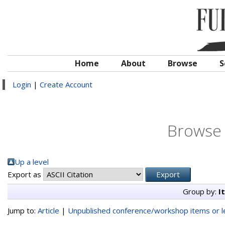
Home
About
Browse
S
Login
|
Create Account
Browse 
Up a level
Export as
Group by:
I
Jump to:
Article
|
Unpublished conference/workshop items or le