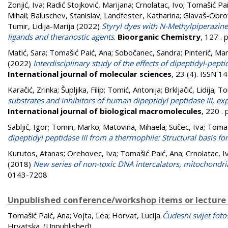
Zonjić, Iva
;
Radić Stojković, Marijana
;
Crnolatac, Ivo
;
Tomašić Pai
Mihail
;
Baluschev, Stanislav
;
Landfester, Katharina
;
Glavaš-Obrov
Tumir, Lidija-Marija
(2022)
Styryl dyes with N-Methylpiperazin
ligands and theranostic agents
.
Bioorganic Chemistry
, 127 .
Matić, Sara
;
Tomašić Paić, Ana
;
Sobočanec, Sandra
;
Pinterić, Mar
(2022)
Interdisciplinary study of the effects of dipeptidyl-pe
International journal of molecular sciences
, 23 (4). ISSN 
Karačić, Zrinka
;
Šupljika, Filip
;
Tomić, Antonija
;
Brkljačić, Lidija
;
To
substrates and inhibitors of human dipeptidyl peptidase III, e
International journal of biological macromolecules
, 220 .
Sabljić, Igor
;
Tomin, Marko
;
Matovina, Mihaela
;
Sučec, Iva
;
Tomaš
dipeptidyl peptidase III from a thermophile: Structural basis for
Kurutos, Atanas
;
Orehovec, Iva
;
Tomašić Paić, Ana
;
Crnolatac, I
(2018)
New series of non-toxic DNA intercalators, mitochondria
0143-7208
Unpublished conference/workshop items or lecture
Tomašić Paić, Ana
;
Vojta, Lea
;
Horvat, Lucija
Čudesni svijet foto
Hrvatska. (Unpublished)