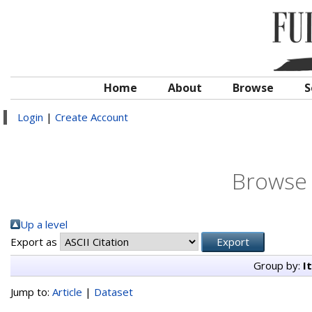
Home
About
Browse
S
Login
|
Create Account
Browse 
Up a level
Export as
Group by:
I
Jump to:
Article
|
Dataset