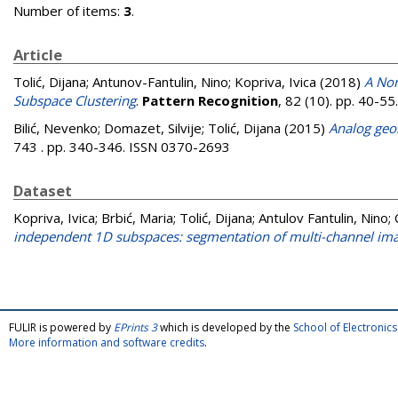
Number of items:
3
.
Article
Tolić, Dijana
;
Antunov-Fantulin, Nino
;
Kopriva, Ivica
(2018)
A Non
Subspace Clustering
.
Pattern Recognition
, 82 (10). pp. 40-5
Bilić, Nevenko
;
Domazet, Silvije
;
Tolić, Dijana
(2015)
Analog geo
743 . pp. 340-346. ISSN 0370-2693
Dataset
Kopriva, Ivica
;
Brbić, Maria
;
Tolić, Dijana
;
Antulov Fantulin, Nino
;
independent 1D subspaces: segmentation of multi-channel imag
FULIR is powered by
EPrints 3
which is developed by the
School of Electroni
More information and software credits
.