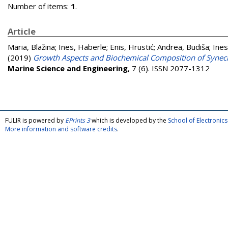
Number of items:
1
.
Article
Maria, Blažina
;
Ines, Haberle
;
Enis, Hrustić
;
Andrea, Budiša
;
Ines
(2019)
Growth Aspects and Biochemical Composition of Synec
Marine Science and Engineering
, 7 (6). ISSN 2077-1312
FULIR is powered by
EPrints 3
which is developed by the
School of Electroni
More information and software credits
.