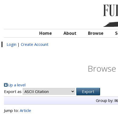
Home
About
Browse
S
Login
|
Create Account
Browse 
Up a level
Export as
Group by:
I
Jump to:
Article