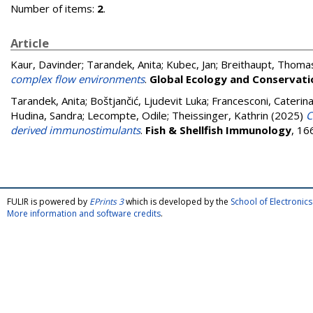
Number of items:
2
.
Article
Kaur, Davinder
;
Tarandek, Anita
;
Kubec, Jan
;
Breithaupt, Thoma
complex flow environments
.
Global Ecology and Conservati
Tarandek, Anita
;
Boštjančić, Ljudevit Luka
;
Francesconi, Caterin
Hudina, Sandra
;
Lecompte, Odile
;
Theissinger‬‬‬‬‬‬‬‬‬‬‬‬, Kathrin
(2025)
C
derived immunostimulants
.
Fish & Shellfish Immunology
, 16
FULIR is powered by
EPrints 3
which is developed by the
School of Electroni
More information and software credits
.