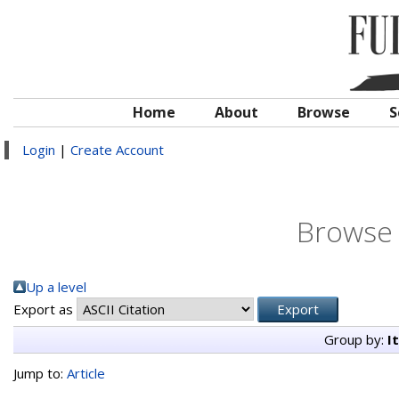
Home
About
Browse
S
Login
|
Create Account
Browse 
Up a level
Export as
Group by:
I
Jump to:
Article