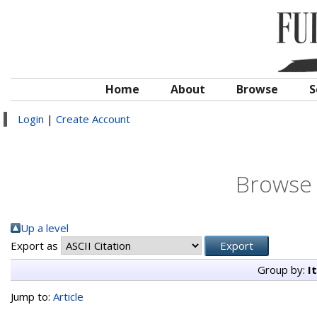
Home
About
Browse
S
Login
|
Create Account
Browse 
Up a level
Export as
Group by:
I
Jump to:
Article