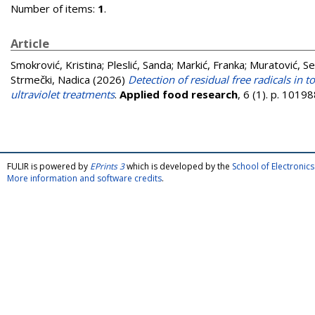
Number of items:
1
.
Article
Smokrović, Kristina
;
Pleslić, Sanda
;
Markić, Franka
;
Muratović, S
Strmečki, Nadica
(2026)
Detection of residual free radicals in
ultraviolet treatments
.
Applied food research
, 6 (1). p. 101
FULIR is powered by
EPrints 3
which is developed by the
School of Electroni
More information and software credits
.