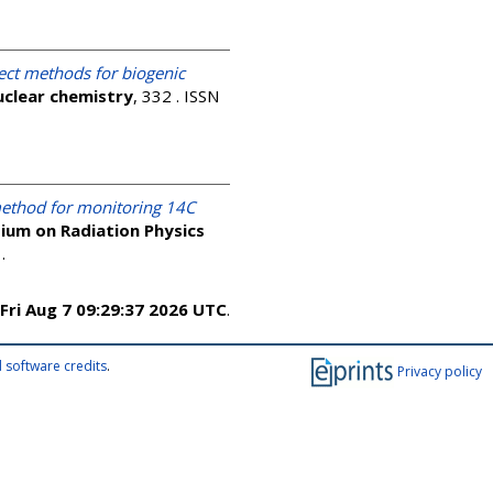
rect methods for biogenic
uclear chemistry
, 332 . ISSN
ethod for monitoring 14C
ium on Radiation Physics
4
.
Fri Aug 7 09:29:37 2026 UTC
.
 software credits
.
Privacy policy