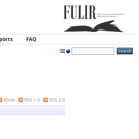
ports
FAQ
Atom
RSS 1.0
RSS 2.0