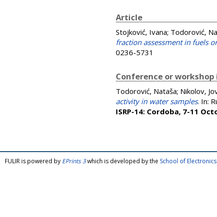
Article
Stojković, Ivana
;
Todorović, N
fraction assessment in fuels on
0236-5731
Conference or workshop 
Todorović, Nataša
;
Nikolov, Jo
activity in water samples
. In:
R
ISRP-14: Cordoba, 7-11 Oct
FULIR is powered by
EPrints 3
which is developed by the
School of Electroni