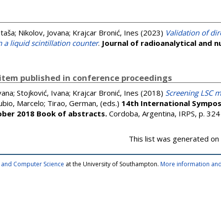
ataša
;
Nikolov, Jovana
;
Krajcar Bronić, Ines
(2023)
Validation of di
 a liquid scintillation counter
.
Journal of radioanalytical and n
item published in conference proceedings
vana
;
Stojković, Ivana
;
Krajcar Bronić, Ines
(2018)
Screening LSC m
ubio, Marcelo
;
Tirao, German
, (eds.)
14th International Sympos
ober 2018 Book of abstracts.
Cordoba, Argentina, IRPS, p. 32
This list was generated on
cs and Computer Science
at the University of Southampton.
More information and