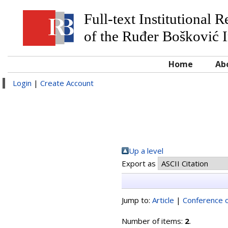
Full-text Institutional 
of the Ruđer Bošković I
Home
Ab
Login
|
Create Account
Up a level
Export as
Jump to:
Article
|
Conference o
Number of items:
2
.