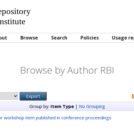
Repository
nstitute
out
Browse
Search
Policies
Usage re
Browse by Author RBI
Group by:
Item Type
|
No Grouping
r workshop item published in conference proceedings