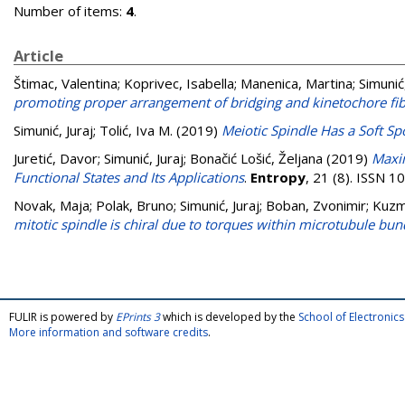
Number of items:
4
.
Article
Štimac, Valentina
;
Koprivec, Isabella
;
Manenica, Martina
;
Simunić,
promoting proper arrangement of bridging and kinetochore fi
Simunić, Juraj
;
Tolić, Iva M.
(2019)
Meiotic Spindle Has a Soft Sp
Juretić, Davor
;
Simunić, Juraj
;
Bonačić Lošić, Željana
(2019)
Maxi
Functional States and Its Applications
.
Entropy
, 21 (8). ISSN 
Novak, Maja
;
Polak, Bruno
;
Simunić, Juraj
;
Boban, Zvonimir
;
Kuzm
mitotic spindle is chiral due to torques within microtubule bun
FULIR is powered by
EPrints 3
which is developed by the
School of Electroni
More information and software credits
.