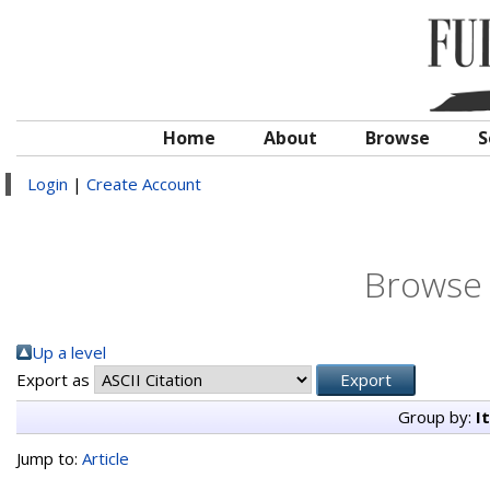
Home
About
Browse
S
Login
|
Create Account
Browse 
Up a level
Export as
Group by:
I
Jump to:
Article