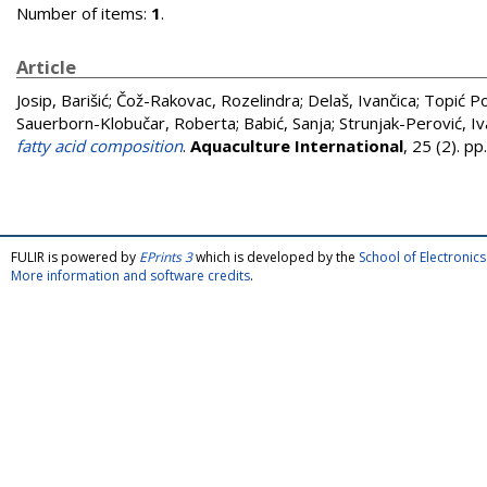
Number of items:
1
.
Article
Josip, Barišić
;
Čož-Rakovac, Rozelindra
;
Delaš, Ivančica
;
Topić Po
Sauerborn-Klobučar, Roberta
;
Babić, Sanja
;
Strunjak-Perović, Iv
fatty acid composition
.
Aquaculture International
, 25 (2). 
FULIR is powered by
EPrints 3
which is developed by the
School of Electroni
More information and software credits
.