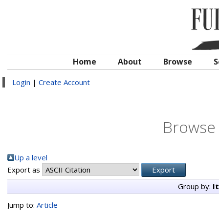
Home
About
Browse
S
Login
|
Create Account
Browse 
Up a level
Export as
Group by:
I
Jump to:
Article