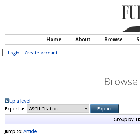
Home
About
Browse
S
Login
|
Create Account
Browse 
Up a level
Export as
Group by:
I
Jump to:
Article