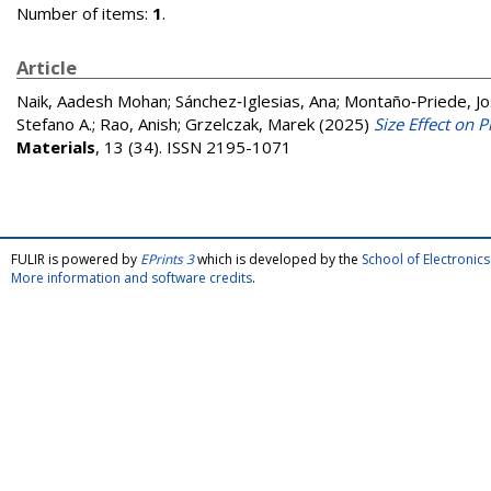
Number of items:
1
.
Article
Naik, Aadesh Mohan
;
Sánchez‐Iglesias, Ana
;
Montaño‐Priede, Jo
Stefano A.
;
Rao, Anish
;
Grzelczak, Marek
(2025)
Size Effect on 
Materials
, 13 (34). ISSN 2195-1071
FULIR is powered by
EPrints 3
which is developed by the
School of Electroni
More information and software credits
.