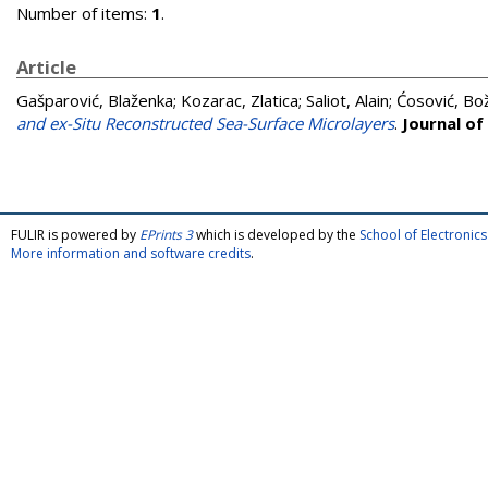
Number of items:
1
.
Article
Gašparović, Blaženka
;
Kozarac, Zlatica
;
Saliot, Alain
;
Ćosović, Bo
and ex-Situ Reconstructed Sea-Surface Microlayers
.
Journal of
FULIR is powered by
EPrints 3
which is developed by the
School of Electroni
More information and software credits
.