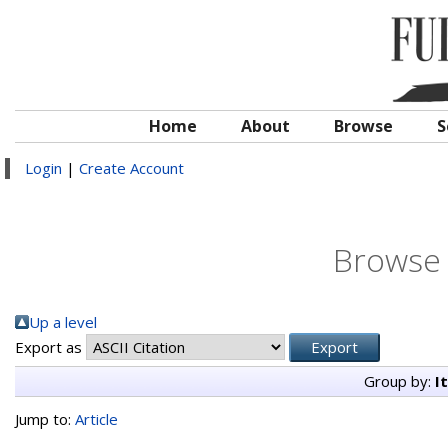
Home
About
Browse
S
Login
|
Create Account
Browse 
Up a level
Export as
Group by:
I
Jump to:
Article